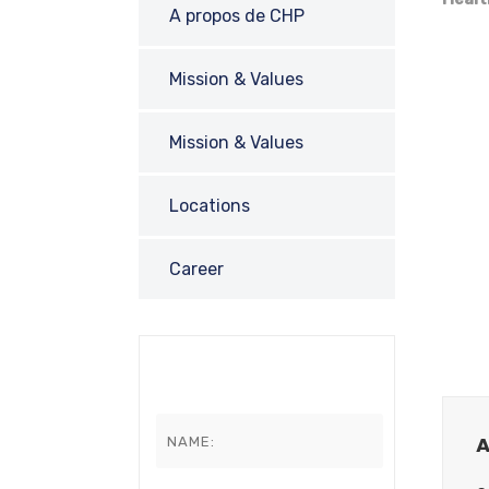
A propos de CHP
Mission & Values
Mission & Values
Locations
Career
A