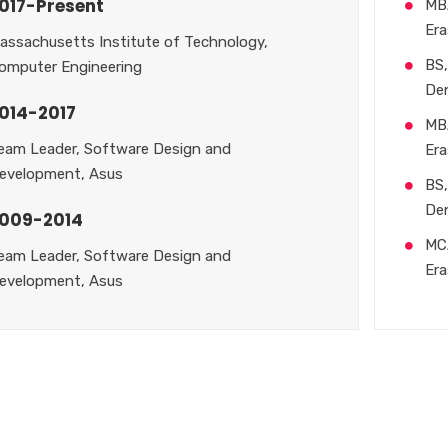
017-Present
MB
Era
assachusetts Institute of Technology,
BS,
omputer Engineering
De
014-2017
MB
eam Leader, Software Design and
Era
evelopment, Asus
BS,
De
009-2014
MC
eam Leader, Software Design and
Era
evelopment, Asus