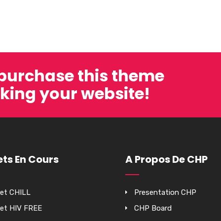
 purchase this theme
king your website!
ets En Cours
A Propos De CHP
jet CHILL
Presentation CHP
jet HIV FREE
CHP Board