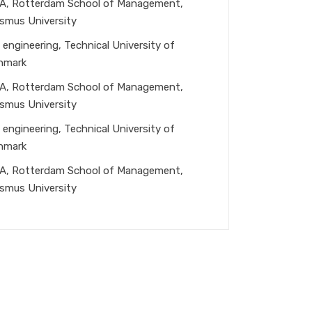
A, Rotterdam School of Management,
smus University
 engineering, Technical University of
nmark
A, Rotterdam School of Management,
smus University
 engineering, Technical University of
nmark
A, Rotterdam School of Management,
smus University