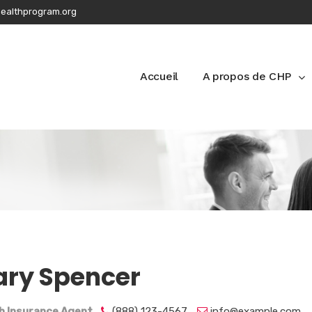
ealthprogram.org
Accueil
A propos de CHP
ry Spencer
h Insurance Agent
(888) 123-4567
info@example.com