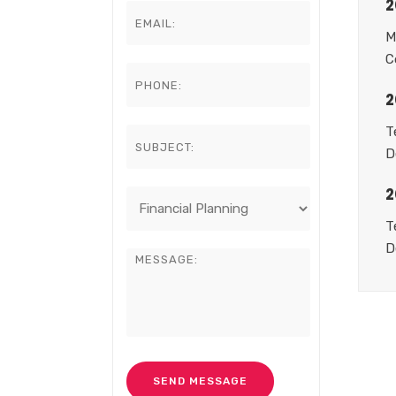
2
M
C
2
T
D
2
T
D