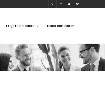
Projets en cours
Nous contacter