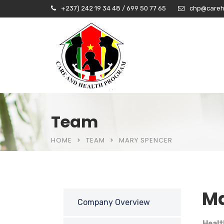
+237) 242 19 34 48 / 699 50 77 65
chp@careh
Team
HOME
TEAM
MARY SPENCER
Ma
Company Overview
Healt