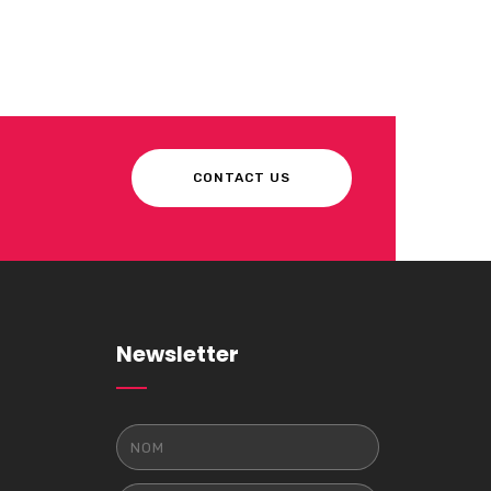
CONTACT US
Newsletter