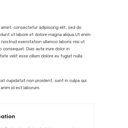
 amet, consectetur adipiscing elit, sed do
dunt ut labore et dolore magna aliqua.Ut enim
nostrud exercitation ullamco laboris nisi ut
 consequat. Duis aute irure dolor in
ate velit esse cillum dolore eu fugiat nulla
at cupidatat non proident, sunt in culpa qui
t anim id est laborum.
ation