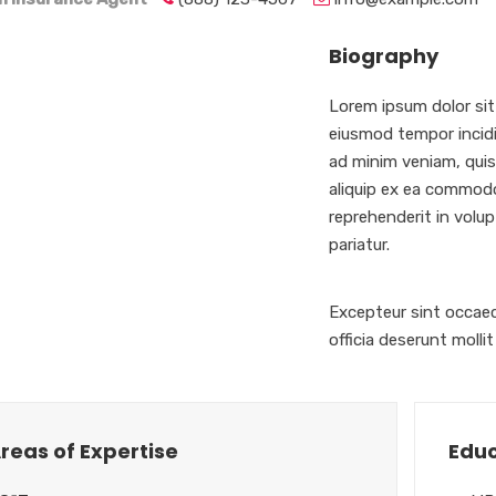
Biography
Lorem ipsum dolor sit
eiusmod tempor incidi
ad minim veniam, quis 
aliquip ex ea commodo
reprehenderit in volupt
pariatur.
Excepteur sint occaec
officia deserunt molli
reas of Expertise
Educ