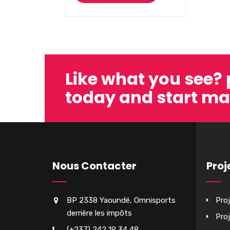
Like what you see?
today and start ma
Nous Contacter
Proj
BP 2338 Yaoundé, Omnisports
Pro
derrière les impôts
Pro
(+237) 242 19 34 48